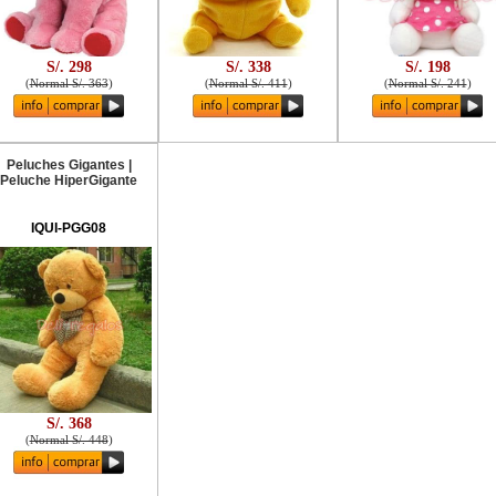
S/. 298
S/. 338
S/. 198
(
Normal S/. 363
)
(
Normal S/. 411
)
(
Normal S/. 241
)
Peluches Gigantes |
Peluche HiperGigante
IQUI-PGG08
S/. 368
(
Normal S/. 448
)