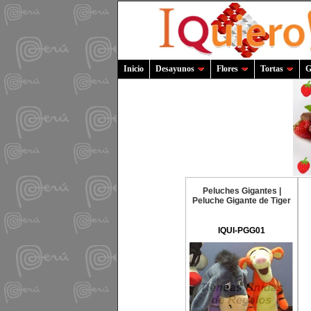
Inicio
Desayunos
Flores
Tortas
G
Peluches Gigantes |
Peluche Gigante de Tiger
IQUI-PGG01