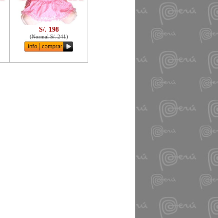
S/. 198
(
Normal S/. 241
)