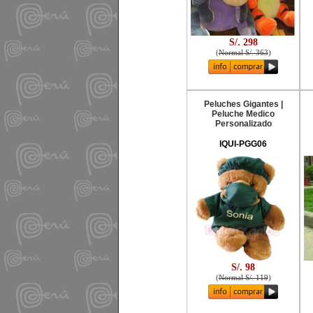
S/. 298
(
Normal S/. 363
)
Peluches Gigantes |
Peluche Medico
Personalizado
IQUI-PGG06
S/. 98
(
Normal S/. 119
)