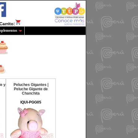
Carrito:
plementos
de y
Peluches Gigantes |
Peluche Gigante de
Chanchita
IQUI-PGG05