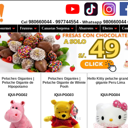
980660044
997744554
980660044
Cel
-
- Whatsapp
ourmet
Fruteros
Canastas Sorpresa
Abarrotes
Electro
Com
Peluches Gigantes |
Peluches Gigantes |
Hello Kitty peluche gran
Peluche Gigante de
Peluche Gigante de Winnie
gigante Peru Lima
Hipopotamo
Pooh
IQUI-PGG02
IQUI-PGG03
IQUI-PGG04